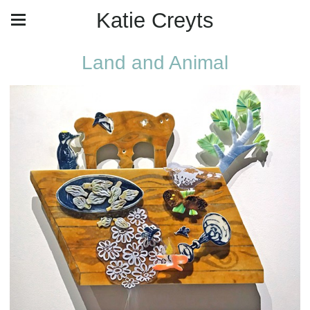
Katie Creyts
Land and Animal