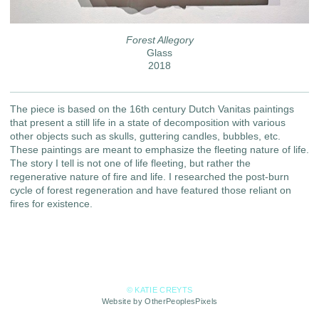
Forest Allegory
Glass
2018
The piece is based on the 16th century Dutch Vanitas paintings
that present a still life in a state of decomposition with various
other objects such as skulls, guttering candles, bubbles, etc.
These paintings are meant to emphasize the fleeting nature of life.
The story I tell is not one of life fleeting, but rather the
regenerative nature of fire and life. I researched the post-burn
cycle of forest regeneration and have featured those reliant on
fires for existence.
© KATIE CREYTS
Website by OtherPeoplesPixels