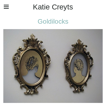
Katie Creyts
Goldilocks