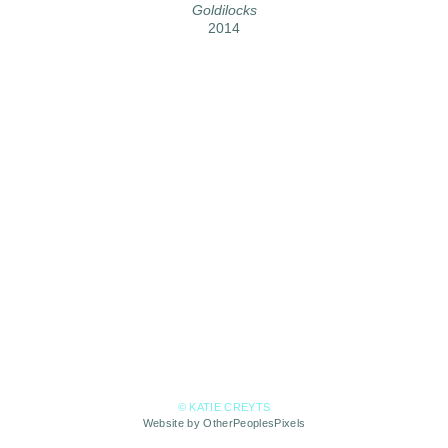
Goldilocks
2014
© KATIE CREYTS
Website by OtherPeoplesPixels