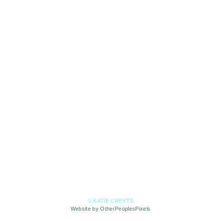
© KATIE CREYTS
Website by OtherPeoplesPixels