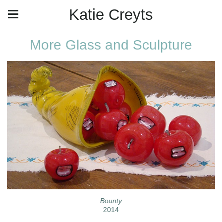
Katie Creyts
More Glass and Sculpture
Bounty
2014