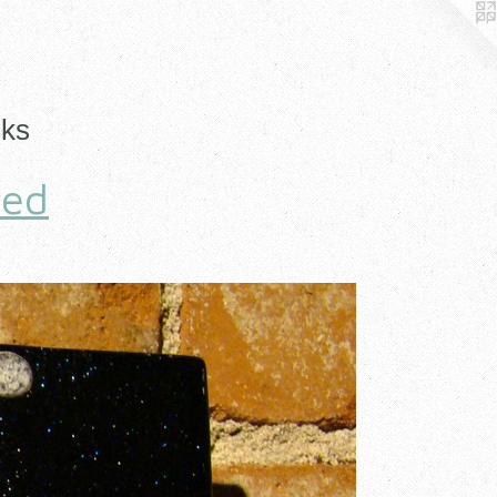
nks
hed