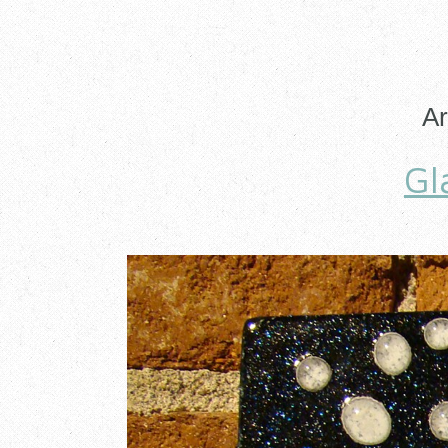
Ar
Gl