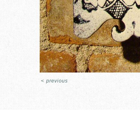
<
previous