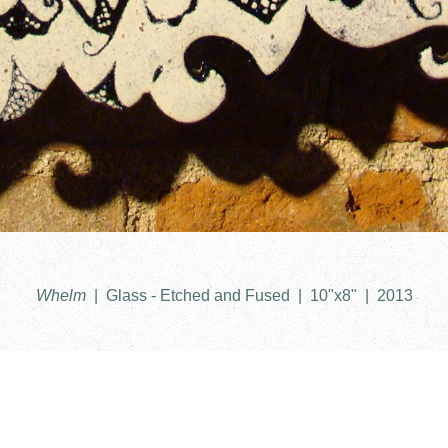
Whelm
Glass - Etched and Fused
10"x8"
2013