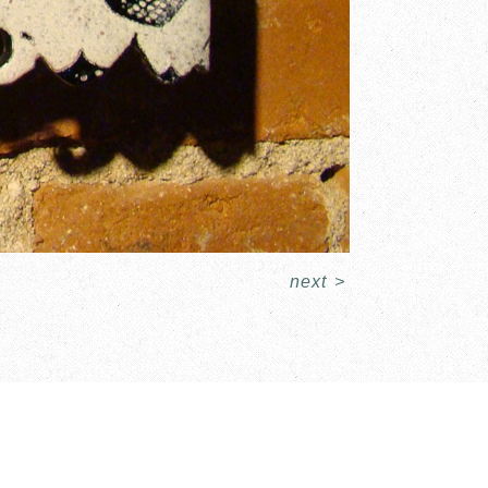
next
>