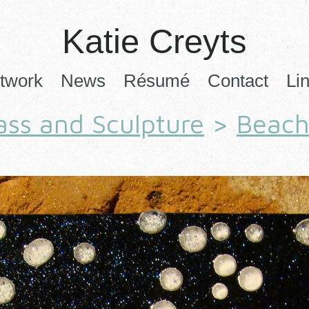
Katie Creyts
twork
News
Résumé
Contact
Li
ass and Sculpture
>
Beac